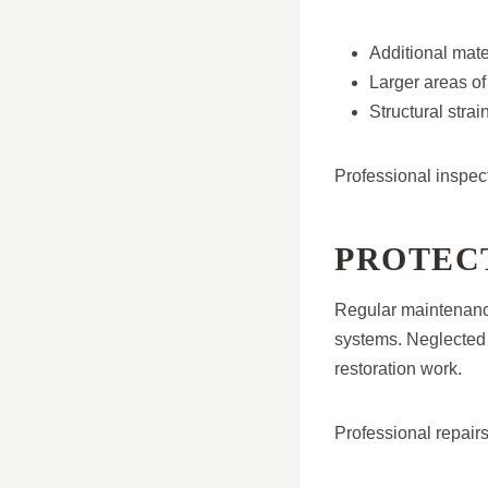
Additional mate
Larger areas of
Structural stra
Professional inspec
PROTECT
Regular maintenance
systems. Neglected 
restoration work.
Professional repairs