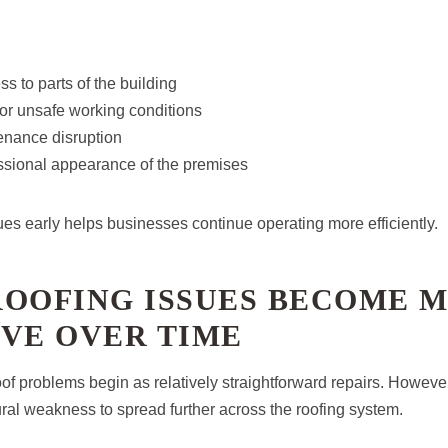
s to parts of the building
or unsafe working conditions
nance disruption
sional appearance of the premises
ues early helps businesses continue operating more efficiently.
ROOFING ISSUES BECOME 
IVE OVER TIME
f problems begin as relatively straightforward repairs. However
ural weakness to spread further across the roofing system.