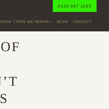
0115 647 1193
ROOF TYPES WE REPAIR
BLOG
CONTACT
OOF
Y
N’T
S