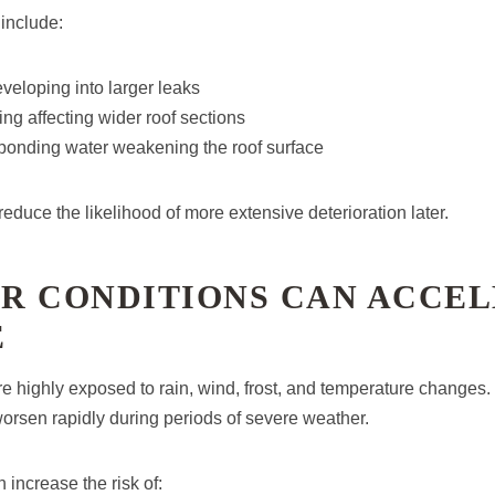
nclude:
veloping into larger leaks
g affecting wider roof sections
 ponding water weakening the roof surface
reduce the likelihood of more extensive deterioration later.
R CONDITIONS CAN ACCE
E
e highly exposed to rain, wind, frost, and temperature changes. 
rsen rapidly during periods of severe weather.
 increase the risk of: