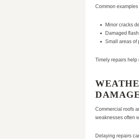
Common examples i
Minor cracks de
Damaged flashin
Small areas of
Timely repairs help 
WEATHE
DAMAG
Commercial roofs ar
weaknesses often wo
Delaying repairs can