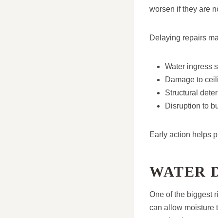
worsen if they are 
Delaying repairs ma
Water ingress s
Damage to ceili
Structural deter
Disruption to b
Early action helps 
WATER 
One of the biggest r
can allow moisture 