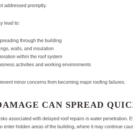
not addressed promptly.
y lead to:
preading through the building
ngs, walls, and insulation
ioration within the roof system
usiness activities and working environments
prevent minor concerns from becoming major roofing failures.
DAMAGE CAN SPREAD QUI
isks associated with delayed roof repairs is water penetration. 
to enter hidden areas of the building, where it may continue c