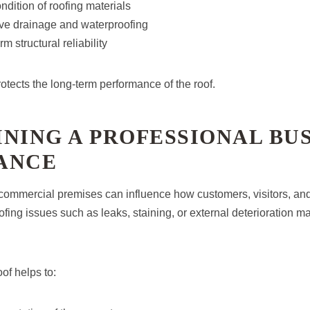
ndition of roofing materials
ive drainage and waterproofing
m structural reliability
otects the long-term performance of the roof.
NING A PROFESSIONAL BU
ANCE
ommercial premises can influence how customers, visitors, and
ofing issues such as leaks, staining, or external deterioration m
of helps to: