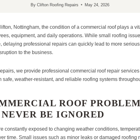
By
Clifton Roofing Repairs
May 24, 2026
ifton, Nottingham, the condition of a commercial roof plays a vita
ees, equipment, and daily operations. While small roofing issues
delaying professional repairs can quickly lead to more serious
ruption to the business.
Repairs, we provide professional commercial roof repair services
safe, weather-resistant, and reliable roofing systems throughou
MMERCIAL ROOF PROBLEM
 NEVER BE IGNORED
e constantly exposed to changing weather conditions, temperatu
er time. Small issues such as minor leaks or damaged roofing m