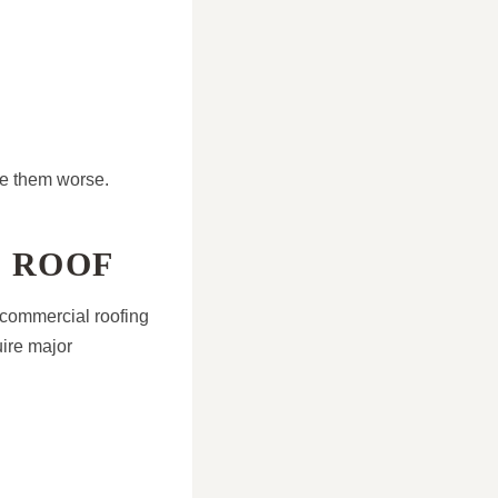
ke them worse.
E ROOF
 commercial roofing
uire major