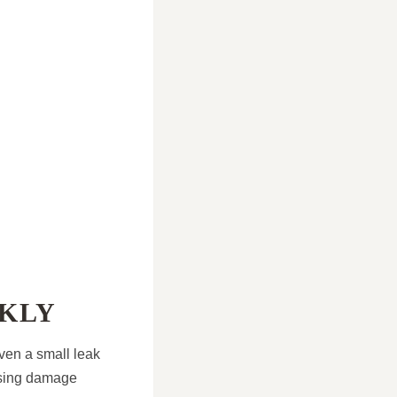
CKLY
Even a small leak
ausing damage