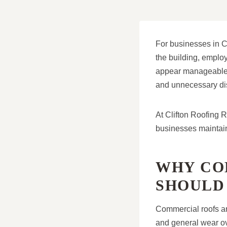
For businesses in Cl
the building, employ
appear manageable, 
and unnecessary dis
At Clifton Roofing 
businesses maintain 
WHY CO
SHOULD
Commercial roofs ar
and general wear ov