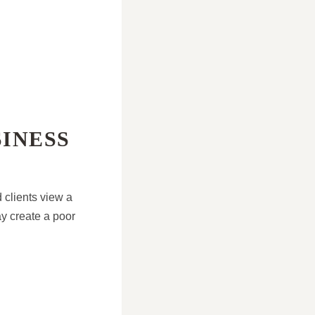
SINESS
 clients view a
ay create a poor