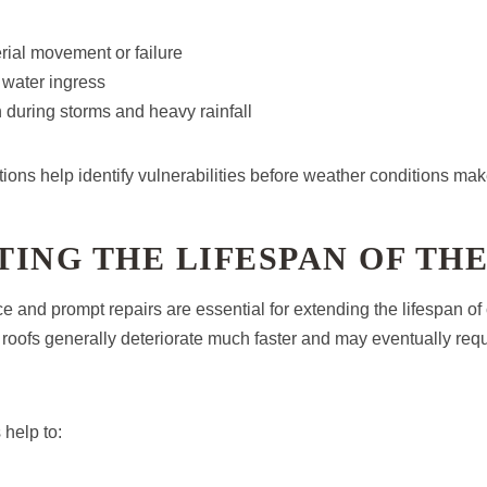
rial movement or failure
 water ingress
in during storms and heavy rainfall
tions help identify vulnerabilities before weather conditions ma
ING THE LIFESPAN OF TH
 and prompt repairs are essential for extending the lifespan of
roofs generally deteriorate much faster and may eventually req
 help to: