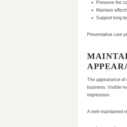
Preserve the co
Maintain effect
Support long-ter
Preventative care pr
MAINTAI
APPEAR
The appearance of c
business. Visible ro
impression.
A well-maintained ro