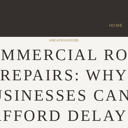
HOME
UNCATEGORIZED
MMERCIAL R
REPAIRS: WH
SINESSES CA
AFFORD DELAY