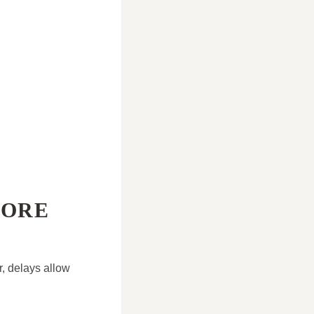
MORE
, delays allow