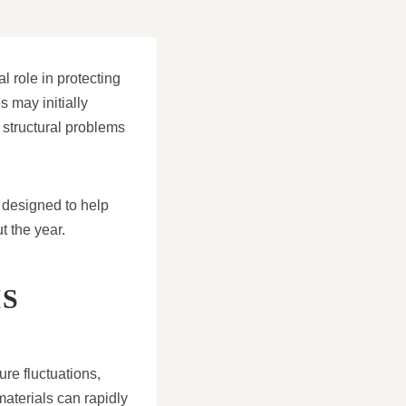
l role in protecting
 may initially
 structural problems
 designed to help
t the year.
S
re fluctuations,
aterials can rapidly