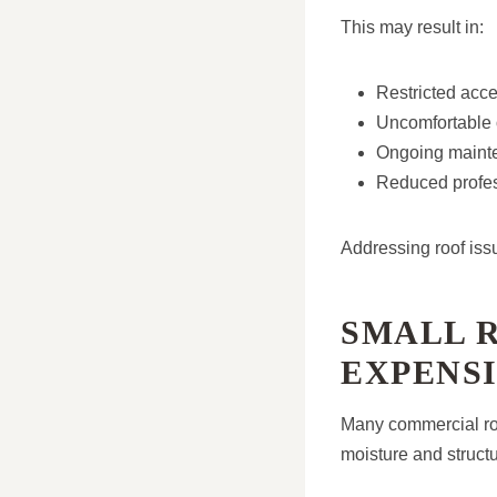
This may result in:
Restricted acces
Uncomfortable 
Ongoing mainte
Reduced profes
Addressing roof iss
SMALL 
EXPENS
Many commercial roo
moisture and struct