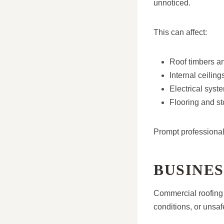
unnoticed.
This can affect:
Roof timbers an
Internal ceilin
Electrical sys
Flooring and st
Prompt professional
BUSINES
Commercial roofing 
conditions, or unsa