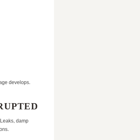
mage develops.
SRUPTED
. Leaks, damp
ons.