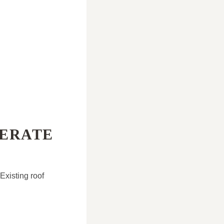
LERATE
Existing roof