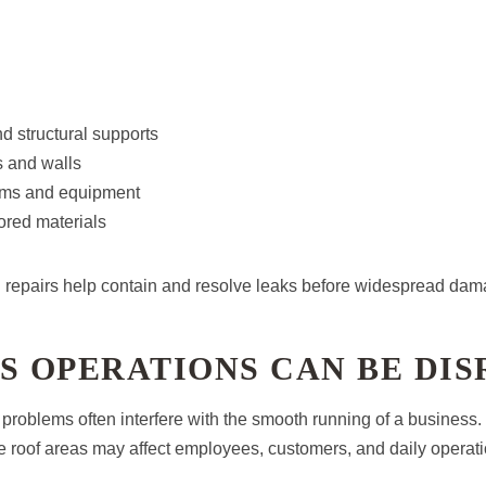
d structural supports
gs and walls
tems and equipment
ored materials
 repairs help contain and resolve leaks before widespread da
S OPERATIONS CAN BE DI
problems often interfere with the smooth running of a business
fe roof areas may affect employees, customers, and daily operati