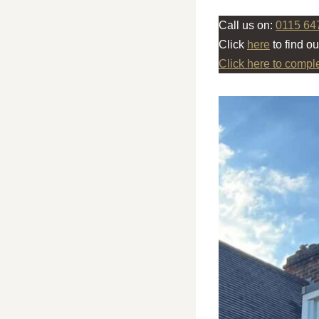
Call us on:
0115 64
Click
here
to find o
Click here to compl