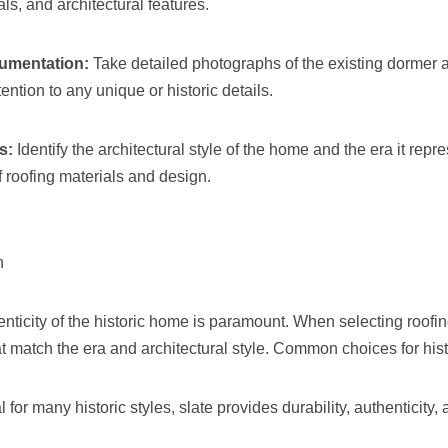
als, and architectural features.
umentation:
Take detailed photographs of the existing dormer a
ention to any unique or historic details.
s:
Identify the architectural style of the home and the era it repre
 roofing materials and design.
n
nticity of the historic home is paramount. When selecting roofin
at match the era and architectural style. Common choices for his
l for many historic styles, slate provides durability, authenticity,