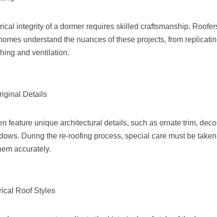
rical integrity of a dormer requires skilled craftsmanship. Roofe
homes understand the nuances of these projects, from replicating
hing and ventilation.
riginal Details
en feature unique architectural details, such as ornate trim, deco
ndows. During the re-roofing process, special care must be taken
them accurately.
rical Roof Styles