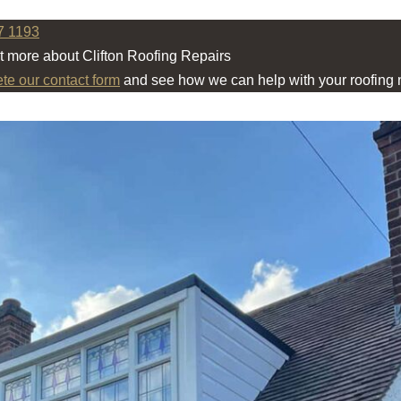
7 1193
ut more about Clifton Roofing Repairs
ete our contact form
and see how we can help with your roofing 