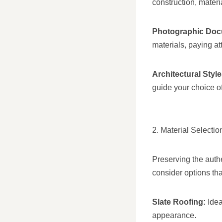
construction, materi
Photographic Doc
materials, paying att
Architectural Style
guide your choice of
2. Material Selectio
Preserving the authe
consider options th
Slate Roofing:
Idea
appearance.