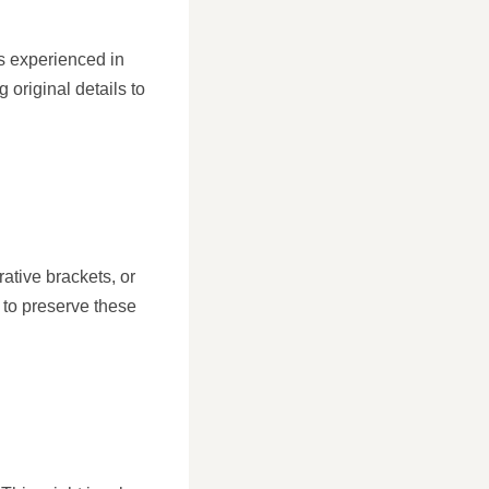
rs experienced in
 original details to
rative brackets, or
 to preserve these