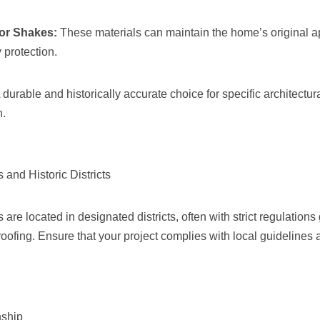
or Shakes:
These materials can maintain the home’s original 
 protection.
 durable and historically accurate choice for specific architectur
n.
 and Historic Districts
are located in designated districts, often with strict regulation
oofing. Ensure that your project complies with local guidelines
nship