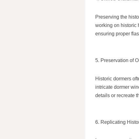
Preserving the histo
working on historic 
ensuring proper flas
5. Preservation of O
Historic dormers oft
intricate dormer wi
details or recreate 
6. Replicating Histo