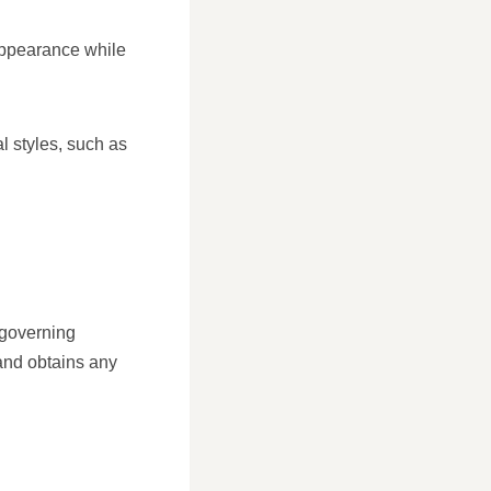
appearance while
al styles, such as
s governing
 and obtains any