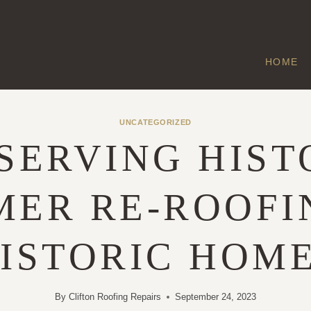
HOME
UNCATEGORIZED
SERVING HIST
ER RE-ROOFI
ISTORIC HOM
By
Clifton Roofing Repairs
September 24, 2023