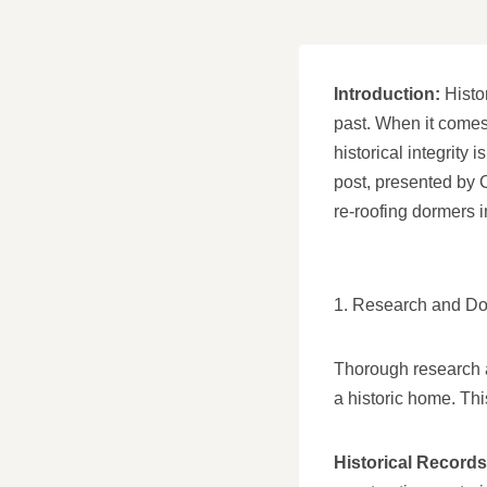
Introduction:
Histor
past. When it comes
historical integrity 
post, presented by 
re-roofing dormers i
1. Research and D
Thorough research a
a historic home. Thi
Historical Records