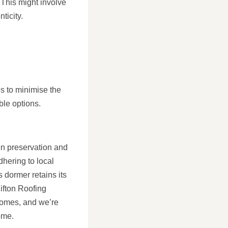
 This might involve
ticity.
es to minimise the
ble options.
en preservation and
hering to local
s dormer retains its
lifton Roofing
homes, and we’re
ome.