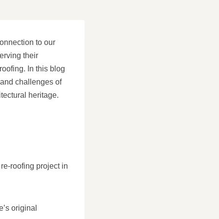
onnection to our
rving their
roofing. In this blog
 and challenges of
tectural heritage.
e-roofing project in
’s original