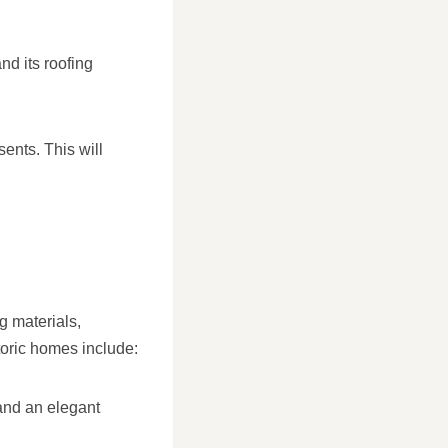
nd its roofing
sents. This will
g materials,
toric homes include:
 and an elegant