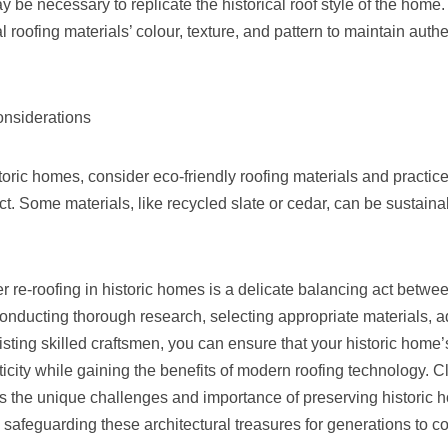
y be necessary to replicate the historical roof style of the home.
 roofing materials’ colour, texture, and pattern to maintain authen
onsiderations
oric homes, consider eco-friendly roofing materials and practic
. Some materials, like recycled slate or cedar, can be sustaina
 re-roofing in historic homes is a delicate balancing act betwe
onducting thorough research, selecting appropriate materials, ad
isting skilled craftsmen, you can ensure that your historic home’
ticity while gaining the benefits of modern roofing technology. C
 the unique challenges and importance of preserving historic 
n safeguarding these architectural treasures for generations to c