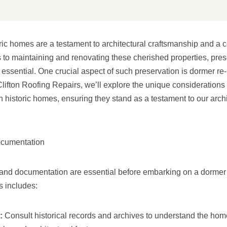
ic homes are a testament to architectural craftsmanship and a c
 to maintaining and renovating these cherished properties, prese
is essential. One crucial aspect of such preservation is dormer re-
Clifton Roofing Repairs, we’ll explore the unique considerations
n historic homes, ensuring they stand as a testament to our archi
ocumentation
nd documentation are essential before embarking on a dormer r
s includes:
:
Consult historical records and archives to understand the home