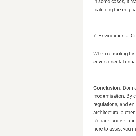
In some cases, it ma
matching the original
7. Environmental C
When re-roofing hist
environmental impact
Conclusion:
Dormer
modernisation. By c
regulations, and enl
architectural authen
Repairs understands
here to assist you i