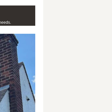
needs.