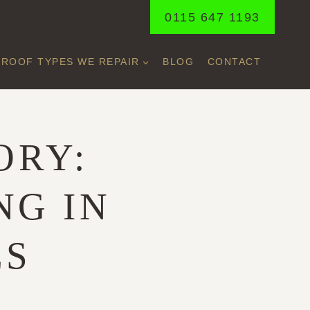
0115 647 1193
ROOF TYPES WE REPAIR
BLOG
CONTACT
ORY:
NG IN
ES