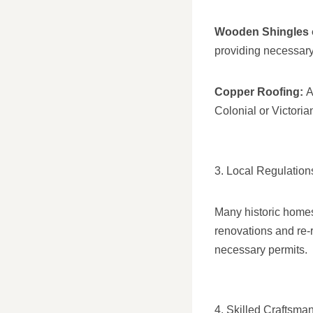
Wooden Shingles 
providing necessary
Copper Roofing:
A
Colonial or Victoria
3. Local Regulations
Many historic homes 
renovations and re-r
necessary permits.
4. Skilled Craftsma