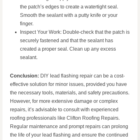
the patch’s edges to create a watertight seal.
Smooth the sealant with a putty knife or your
finger.
Inspect Your Work: Double-check that the patch is
securely fastened and that the sealant has
created a proper seal. Clean up any excess
sealant.
Conclusion:
DIY lead flashing repair can be a cost-
effective solution for minor issues, provided you have
the necessary tools, materials, and safety precautions.
However, for more extensive damage or complex
repairs, it’s advisable to consult with experienced
roofing professionals like Clifton Roofing Repairs.
Regular maintenance and prompt repairs can prolong
the life of your lead flashing and ensure the continued