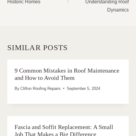
Historic Homes
Understanding Roof
Dynamics
SIMILAR POSTS
9 Common Mistakes in Roof Maintenance
and How to Avoid Them
By
Clifton Roofing Repairs
September 5, 2024
Fascia and Soffit Replacement: A Small
Job That Makes a Big Difference