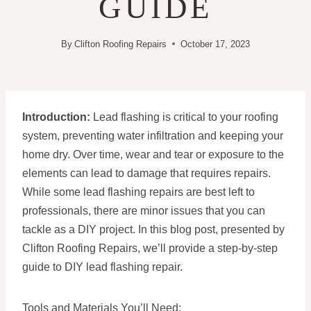
GUIDE
By
Clifton Roofing Repairs
October 17, 2023
Introduction:
Lead flashing is critical to your roofing
system, preventing water infiltration and keeping your
home dry. Over time, wear and tear or exposure to the
elements can lead to damage that requires repairs.
While some lead flashing repairs are best left to
professionals, there are minor issues that you can
tackle as a DIY project. In this blog post, presented by
Clifton Roofing Repairs, we’ll provide a step-by-step
guide to DIY lead flashing repair.
Tools and Materials You’ll Need: