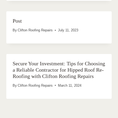
Post
By
Clifton Roofing Repairs
July 11, 2023
Secure Your Investment: Tips for Choosing
a Reliable Contractor for Hipped Roof Re-
Roofing with Clifton Roofing Repairs
By
Clifton Roofing Repairs
March 11, 2024