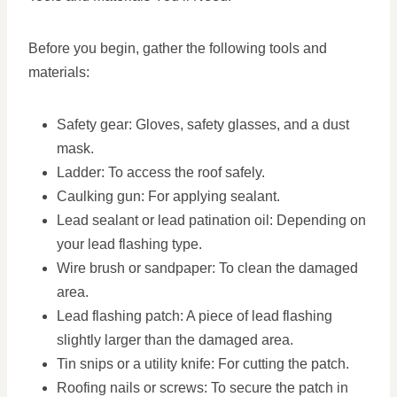
Before you begin, gather the following tools and
materials:
Safety gear: Gloves, safety glasses, and a dust
mask.
Ladder: To access the roof safely.
Caulking gun: For applying sealant.
Lead sealant or lead patination oil: Depending on
your lead flashing type.
Wire brush or sandpaper: To clean the damaged
area.
Lead flashing patch: A piece of lead flashing
slightly larger than the damaged area.
Tin snips or a utility knife: For cutting the patch.
Roofing nails or screws: To secure the patch in