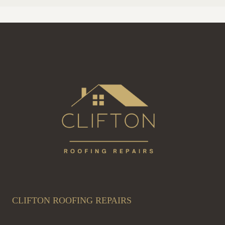
CLIFTON ROOFING REPAIRS