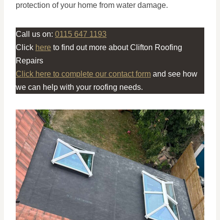
protection of your home from water damage.
Call us on:
0115 647 1193
Click
here
to find out more about Clifton Roofing
Repairs
Click here to complete our contact form
and see how
we can help with your roofing needs.