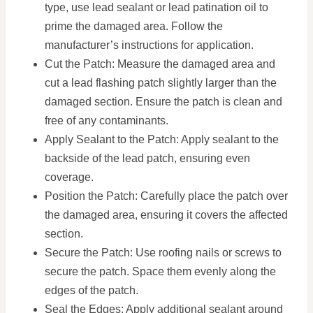
type, use lead sealant or lead patination oil to
prime the damaged area. Follow the
manufacturer’s instructions for application.
Cut the Patch: Measure the damaged area and
cut a lead flashing patch slightly larger than the
damaged section. Ensure the patch is clean and
free of any contaminants.
Apply Sealant to the Patch: Apply sealant to the
backside of the lead patch, ensuring even
coverage.
Position the Patch: Carefully place the patch over
the damaged area, ensuring it covers the affected
section.
Secure the Patch: Use roofing nails or screws to
secure the patch. Space them evenly along the
edges of the patch.
Seal the Edges: Apply additional sealant around