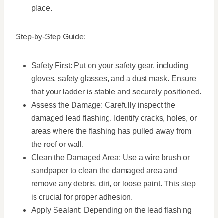
place.
Step-by-Step Guide:
Safety First: Put on your safety gear, including
gloves, safety glasses, and a dust mask. Ensure
that your ladder is stable and securely positioned.
Assess the Damage: Carefully inspect the
damaged lead flashing. Identify cracks, holes, or
areas where the flashing has pulled away from
the roof or wall.
Clean the Damaged Area: Use a wire brush or
sandpaper to clean the damaged area and
remove any debris, dirt, or loose paint. This step
is crucial for proper adhesion.
Apply Sealant: Depending on the lead flashing