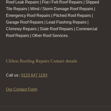
Roof Leak Repairs | Flat / Felt Roof Repairs | Slipped
Tile Repairs | Wind / Storm Damage Roof Repairs |
Emergency Roof Repairs | Pitched Roof Repairs |
Garage Roof Repairs | Lead Flashing Repairs |
Chimney Repairs | Slate Roof Repairs | Commercial
Roof Repairs | Other Roof Services.
Clifton Roofing Repairs Contact details
Call us :
0115 647 1193
Our Contact Form