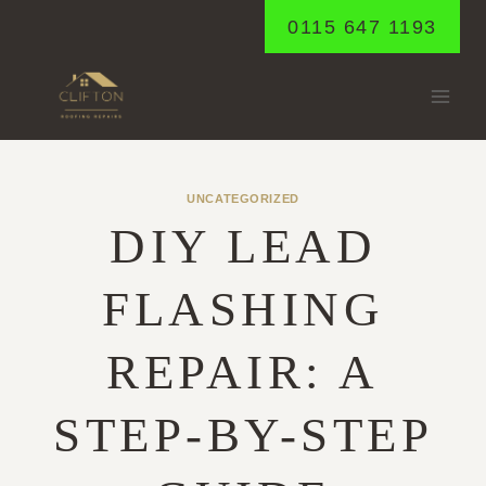
Skip
0115 647 1193
to
content
UNCATEGORIZED
DIY LEAD
FLASHING
REPAIR: A
STEP-BY-STEP