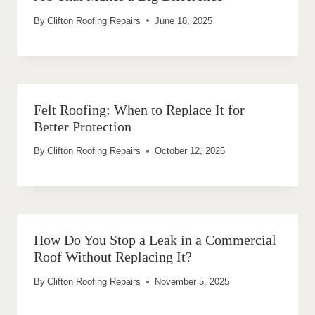
By
Clifton Roofing Repairs
June 18, 2025
Felt Roofing: When to Replace It for
Better Protection
By
Clifton Roofing Repairs
October 12, 2025
How Do You Stop a Leak in a Commercial
Roof Without Replacing It?
By
Clifton Roofing Repairs
November 5, 2025