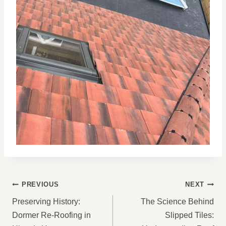
POST
PREVIOUS
NEXT
NAVIGATION
Preserving History:
The Science Behind
Dormer Re-Roofing in
Slipped Tiles: